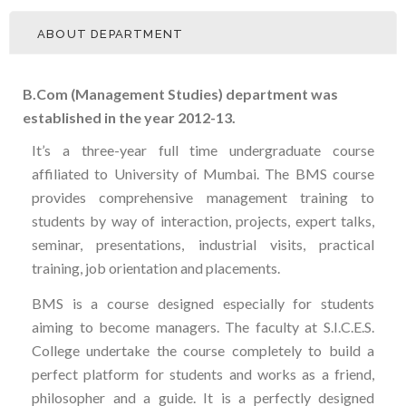
ABOUT DEPARTMENT
B.Com (Management Studies) department was
established in the year 2012-13.
It’s a three-year full time undergraduate course
affiliated to University of Mumbai. The BMS course
provides comprehensive management training to
students by way of interaction, projects, expert talks,
seminar, presentations, industrial visits, practical
training, job orientation and placements.
BMS is a course designed especially for students
aiming to become managers. The faculty at S.I.C.E.S.
College undertake the course completely to build a
perfect platform for students and works as a friend,
philosopher and a guide. It is a perfectly designed