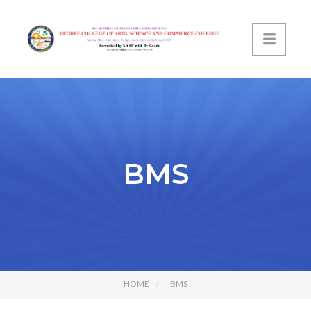
BMS
HOME
BMS