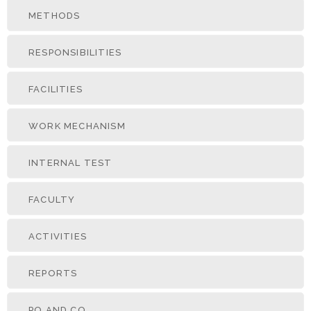
METHODS
RESPONSIBILITIES
FACILITIES
WORK MECHANISM
INTERNAL TEST
FACULTY
ACTIVITIES
REPORTS
PO AND CO