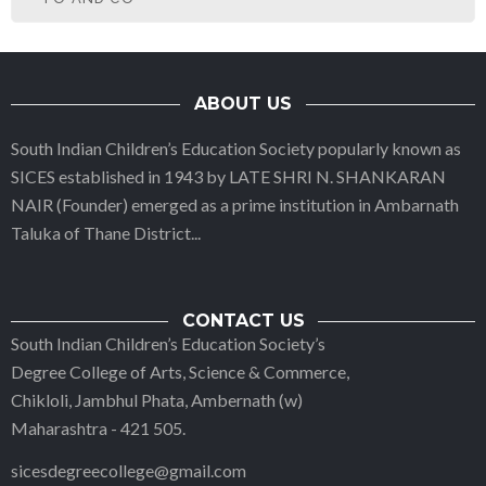
ABOUT US
South Indian Children’s Education Society popularly known as
SICES established in 1943 by LATE SHRI N. SHANKARAN
NAIR (Founder) emerged as a prime institution in Ambarnath
Taluka of Thane District
...
CONTACT US
South Indian Children’s Education Society’s
Degree College of Arts, Science & Commerce,
Chikloli, Jambhul Phata, Ambernath (w)
Maharashtra - 421 505.
sicesdegreecollege@gmail.com