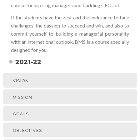
course for aspiring managers and budding CEOs of.
If the students have the zest and the endurance to face
challenges, the passion to succeed and win, and also to
commit yourself to building a managerial personality
with an international outlook, BMS is a course specially
designed for you.
2021-22
VISION
MISSION
GOALS
OBJECTIVES