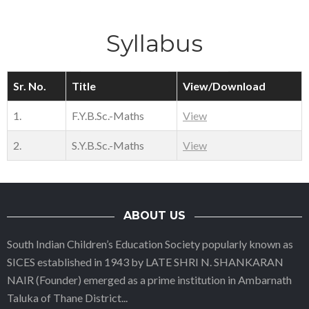
Syllabus
Sr. No.
Title
View/Download
1.
F.Y.B.Sc.-Maths
View
2.
S.Y.B.Sc.-Maths
View
ABOUT US
South Indian Children’s Education Society popularly known as
SICES established in 1943 by LATE SHRI N. SHANKARAN
NAIR (Founder) emerged as a prime institution in Ambarnath
Taluka of Thane District
...