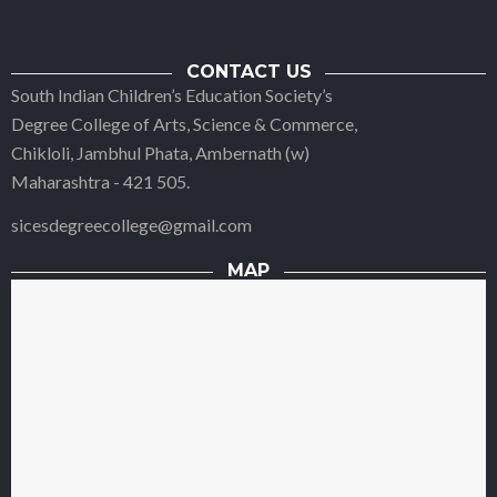
CONTACT US
South Indian Children’s Education Society’s
Degree College of Arts, Science & Commerce,
Chikloli, Jambhul Phata, Ambernath (w)
Maharashtra - 421 505.
sicesdegreecollege@gmail.com
MAP