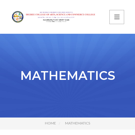
MATHEMATICS
HOME
MATHEMATICS