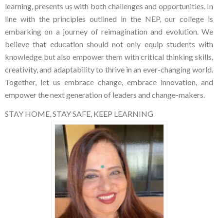
learning, presents us with both challenges and opportunities. In
line with the principles outlined in the NEP, our college is
embarking on a journey of reimagination and evolution. We
believe that education should not only equip students with
knowledge but also empower them with critical thinking skills,
creativity, and adaptability to thrive in an ever-changing world.
Together, let us embrace change, embrace innovation, and
empower the next generation of leaders and change-makers.
STAY HOME, STAY SAFE, KEEP LEARNING