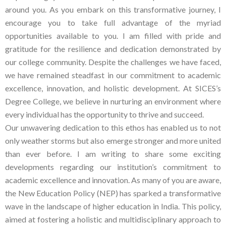
around you. As you embark on this transformative journey, I
encourage you to take full advantage of the myriad
opportunities available to you. I am filled with pride and
gratitude for the resilience and dedication demonstrated by
our college community. Despite the challenges we have faced,
we have remained steadfast in our commitment to academic
excellence, innovation, and holistic development. At SICES’s
Degree College, we believe in nurturing an environment where
every individual has the opportunity to thrive and succeed.
Our unwavering dedication to this ethos has enabled us to not
only weather storms but also emerge stronger and more united
than ever before. I am writing to share some exciting
developments regarding our institution’s commitment to
academic excellence and innovation. As many of you are aware,
the New Education Policy (NEP) has sparked a transformative
wave in the landscape of higher education in India. This policy,
aimed at fostering a holistic and multidisciplinary approach to