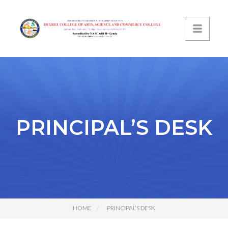
PRINCIPAL’S DESK
HOME
PRINCIPAL’S DESK