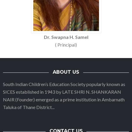
Dr. Swapna H. Samel
( Principal)
ABOUT US
South Indian Children’s Education Society popularly known as
SICES established in 1943 by LATE SHRI N. SHANKARAN
NAIR (Founder) emerged as a prime institution in Ambarnath
Taluka of Thane District
...
CONTACT US