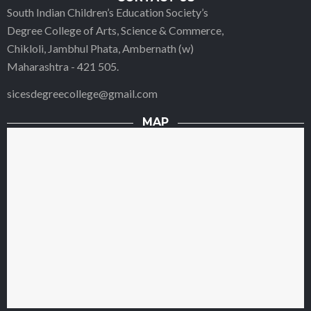
South Indian Children’s Education Society’s
Degree College of Arts, Science & Commerce,
Chikloli, Jambhul Phata, Ambernath (w)
Maharashtra - 421 505.
sicesdegreecollege@gmail.com
MAP