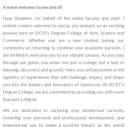
A warm welcome to one and all
Dear Students, On behalf of the entire faculty and staff, I
extend a warm welcome to you as you embark on an exciting
journey here at SICES’s Degree College of Arts, Science and
Commerce. Whether you are a new student joining our
community or returning to continue your academic pursuits, I
am thrilled to welcome you to our vibrant campus. As you step
through our gates, you enter not just a college but a hub of
learning, discovery, and growth. Here, you will encounter a rich
tapestry of experiences that will challenge, inspire, and shape
you into the leaders and innovators of tomorrow. At SICES”s
Degree College, we are committed to providing you with more
than just a degree.
We are dedicated to nurturing your intellectual curiosity,
fostering your personal and professional development, and
empowering you to make a positive impact on the world