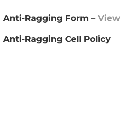
Anti-Ragging Form –
View
Anti-Ragging Cell Policy