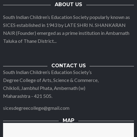
ABOUT US
South Indian Children’s Education Society popularly known as
SICES established in 1943 by LATE SHRI N. SHANKARAN
NAIR (Founder) emerged as a prime institution in Ambarnath
Taluka of Thane District
...
CONTACT US
South Indian Children’s Education Society’s
Degree College of Arts, Science & Commerce,
Chikloli, Jambhul Phata, Ambernath (w)
Maharashtra - 421 505.
sicesdegreecollege@gmail.com
MAP