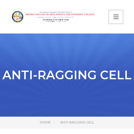
ANTI-RAGGING CELL
HOME
ANTI-RAGGING CELL