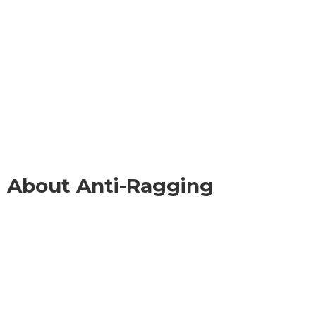
About Anti-Ragging