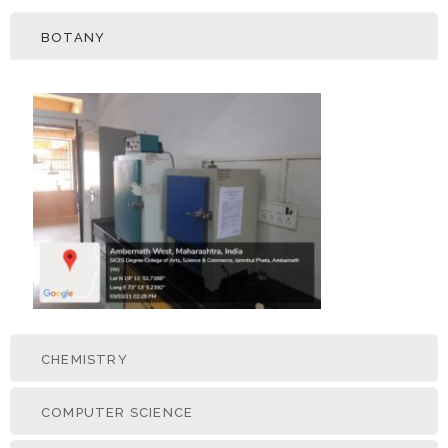
BOTANY
CHEMISTRY
COMPUTER SCIENCE