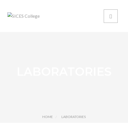
LABORATORIES
HOME
LABORATORIES