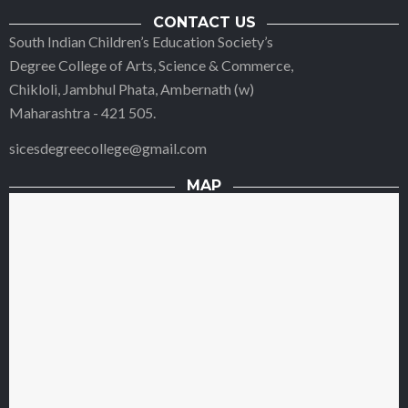
CONTACT US
South Indian Children’s Education Society’s
Degree College of Arts, Science & Commerce,
Chikloli, Jambhul Phata, Ambernath (w)
Maharashtra - 421 505.
sicesdegreecollege@gmail.com
MAP