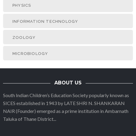
PHYSICS
INFORMATION TECHNOLOGY
ZOOLOGY
MICROBIOLOGY
ABOUT US
South Indian Children’s Education Society popularly known as
SICES established in 1943 by LATE SHRI N. SHANKARAN
NAIR (Founder) emerged as a prime institution in Ambarnath
Taluka of Thane District
...