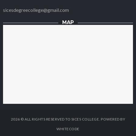
sicesdegreecollege@gmail.com
MAP
2026 © ALL RIGHTS RESERVED TO SICES COLLEGE. POWERED BY
WHITECODE