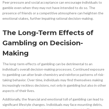
Peer pressure and social acceptance can encourage individuals to
gamble even when they may not have intended to do so. The
presence of friends or a competitive atmosphere can heighten the
emotional stakes, further impairing rational decision-making.
The Long-Term Effects of
Gambling on Decision-
Making
The long-term effects of gambling can be detrimental to an
individual’s overall decision-making processes. Continued exposure
to gambling can alter brain chemistry and reinforce patterns of risk-
taking behavior. Over time, individuals may find themselves making
increasingly reckless decisions, not only in gambling but also in other
aspects of their lives.
Additionally, the financial and emotional toll of gambling can lead to
significant lifestyle changes. Individuals may face mounting debts,