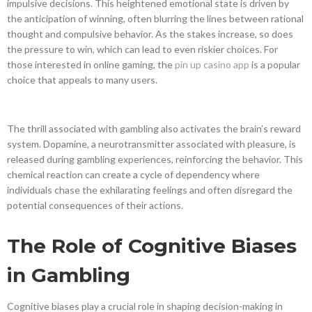
impulsive decisions. This heightened emotional state is driven by
the anticipation of winning, often blurring the lines between rational
thought and compulsive behavior. As the stakes increase, so does
the pressure to win, which can lead to even riskier choices. For
those interested in online gaming, the
pin up casino app
is a popular
choice that appeals to many users.
The thrill associated with gambling also activates the brain’s reward
system. Dopamine, a neurotransmitter associated with pleasure, is
released during gambling experiences, reinforcing the behavior. This
chemical reaction can create a cycle of dependency where
individuals chase the exhilarating feelings and often disregard the
potential consequences of their actions.
The Role of Cognitive Biases
in Gambling
Cognitive biases play a crucial role in shaping decision-making in