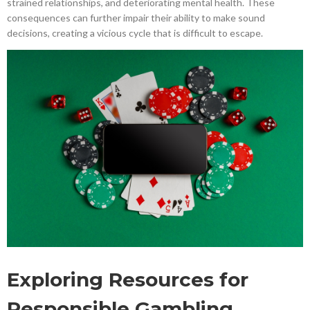
strained relationships, and deteriorating mental health. These
consequences can further impair their ability to make sound
decisions, creating a vicious cycle that is difficult to escape.
Exploring Resources for
Responsible Gambling