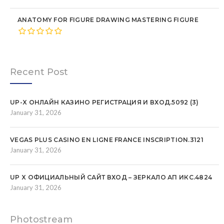
ANATOMY FOR FIGURE DRAWING MASTERING FIGURE
Recent Post
UP-X ОНЛАЙН КАЗИНО РЕГИСТРАЦИЯ И ВХОД.5092 (3)
January 31, 2026
VEGAS PLUS CASINO EN LIGNE FRANCE INSCRIPTION.3121
January 31, 2026
UP X ОФИЦИАЛЬНЫЙ САЙТ ВХОД – ЗЕРКАЛО АП ИКС.4824
January 31, 2026
Photostream