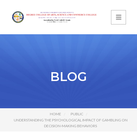
BLOG
HOME
PUBLIC
UNDERSTANDING THE PSYCHOLOGICAL IMPACT OF GAMBLING ON
DECISION-MAKING BEHAVIORS