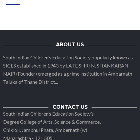
ABOUT US
South Indian Children’s Education Society popularly known as
SICES established in 1943 by LATE SHRI N. SHANKARAN
NAIR (Founder) emerged as a prime institution in Ambarnath
Taluka of Thane District
...
CONTACT US
South Indian Children’s Education Society’s
Degree College of Arts, Science & Commerce,
Chikloli, Jambhul Phata, Ambernath (w)
Maharashtra - 421 505.