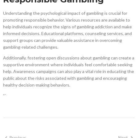
Understanding the psychological impact of gambling is crucial for
promoting responsible behavior. Various resources are available to
help individuals recognize the signs of gambling addiction and make
informed decisions. Educational platforms, counseling services, and
support groups can provide valuable assistance in overcoming
gambling-related challenges.
Additionally, fostering open discussions about gambling can create a
supportive environment where individuals feel comfortable seeking
help. Awareness campaigns can also play a vital role in educating the
public about the risks associated with gambling and encouraging
healthy decision-making behaviors.
“`
Previous
Next