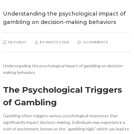
Understanding the psychological impact of
gambling on decision-making behaviors
IN:
PUBLIC
BY:
WHITE CODE
0 COMMENTS
Understanding the psychological impact of gambling on decision-
making behaviors
The Psychological Triggers
of Gambling
Gambling often triggers various psychological responses that
significantly impact decision-making. Individuals may experience a
rush of excitement, known as the “gambling high,” which can lead to