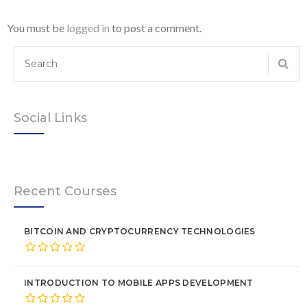
You must be
logged in
to post a comment.
Social Links
Recent Courses
BITCOIN AND CRYPTOCURRENCY TECHNOLOGIES
INTRODUCTION TO MOBILE APPS DEVELOPMENT