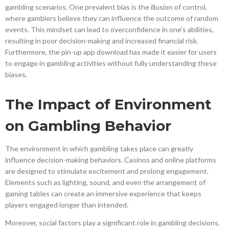
gambling scenarios. One prevalent bias is the illusion of control,
where gamblers believe they can influence the outcome of random
events. This mindset can lead to overconfidence in one’s abilities,
resulting in poor decision-making and increased financial risk.
Furthermore, the pin-up app download has made it easier for users
to engage in gambling activities without fully understanding these
biases.
The Impact of Environment
on Gambling Behavior
The environment in which gambling takes place can greatly
influence decision-making behaviors. Casinos and online platforms
are designed to stimulate excitement and prolong engagement.
Elements such as lighting, sound, and even the arrangement of
gaming tables can create an immersive experience that keeps
players engaged longer than intended.
Moreover, social factors play a significant role in gambling decisions.