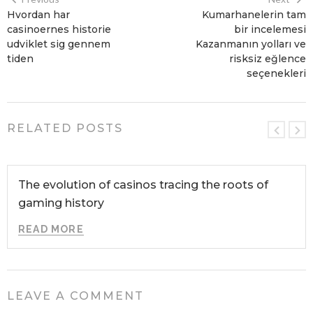
Hvordan har
Kumarhanelerin tam
casinoernes historie
bir incelemesi
udviklet sig gennem
Kazanmanın yolları ve
tiden
risksiz eğlence
seçenekleri
RELATED POSTS
The evolution of casinos tracing the roots of
gaming history
READ MORE
LEAVE A COMMENT