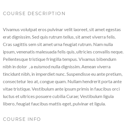
COURSE DESCRIPTION
Vivamus volutpat eros pulvinar velit laoreet, sit amet egestas
erat dignissim. Sed quis rutrum tellus, sit amet viverra felis.
Cras sagittis sem sit amet urna feugiat rutrum. Nam nulla
ipsum, venenatis malesuada felis quis, ultricies convallis neque.
Pellentesque tristique fringilla tempus. Vivamus bibendum
nibh in dolor , a euismod nulla dignissim. Aenean viverra
tincidunt nibh, in imperdiet nunc. Suspendisse eu ante pretium,
consectetur leo at, congue quam. Nullam hendrerit porta ante
vitae tristique. Vestibulum ante ipsum primis in faucibus orci
luctus et ultrices posuere cubilia Curae; Vestibulum ligula
libero, feugiat faucibus mattis eget, pulvinar et ligula.
COURSE INFO