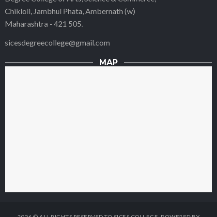
Chikloli, Jambhul Phata, Ambernath (w)
Maharashtra - 421 505.
sicesdegreecollege@gmail.com
MAP
2026 © ALL RIGHTS RESERVED TO SICES COLLEGE. POWERED BY