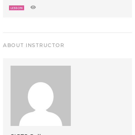
LESSON
ABOUT INSTRUCTOR