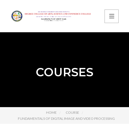
COURSES
HOME
COURSE
FUNDAMENTALS OF DIGITAL IMAGE AND VIDEO PROCESSING