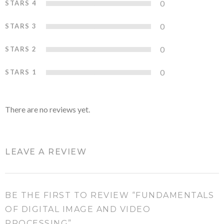
0
STARS 4
0%
0
STARS 3
0%
0
STARS 2
0%
0
STARS 1
0%
There are no reviews yet.
LEAVE A REVIEW
BE THE FIRST TO REVIEW “FUNDAMENTALS
OF DIGITAL IMAGE AND VIDEO
PROCESSING”