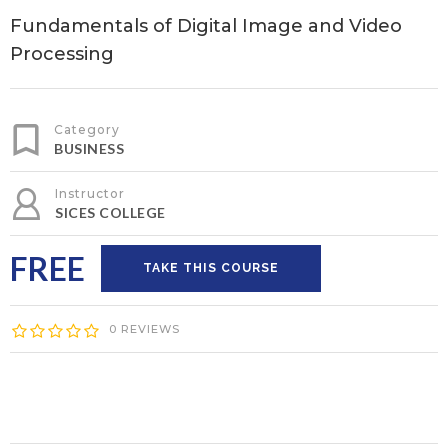
Fundamentals of Digital Image and Video
Processing
Category
BUSINESS
Instructor
SICES COLLEGE
FREE
TAKE THIS COURSE
0 REVIEWS