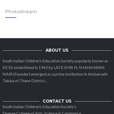
Photostream
ABOUT US
South Indian Children’s Education Society popularly known as
SICES established in 1943 by LATE SHRI N. SHANKARAN
NAIR (Founder) emerged as a prime institution in Ambarnath
Taluka of Thane District
...
CONTACT US
South Indian Children’s Education Society’s
Degree College of Arts, Science & Commerce,