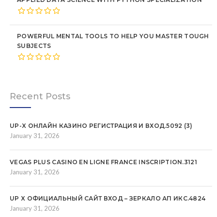
POWERFUL MENTAL TOOLS TO HELP YOU MASTER TOUGH
SUBJECTS
Recent Posts
UP-X ОНЛАЙН КАЗИНО РЕГИСТРАЦИЯ И ВХОД.5092 (3)
January 31, 2026
VEGAS PLUS CASINO EN LIGNE FRANCE INSCRIPTION.3121
January 31, 2026
UP X ОФИЦИАЛЬНЫЙ САЙТ ВХОД – ЗЕРКАЛО АП ИКС.4824
January 31, 2026