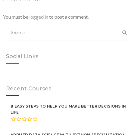
You must be
logged in
to post a comment.
Social Links
Recent Courses
8 EASY STEPS TO HELP YOU MAKE BETTER DECISIONS IN
LIFE
APPLIED DATA SCIENCE WITH PYTHON SPECIALIZATION