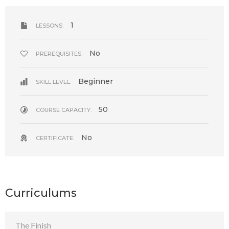
1
LESSONS:
No
PREREQUISITES:
Beginner
SKILL LEVEL:
50
COURSE CAPACITY:
No
CERTIFICATE:
Curriculums
The Finish