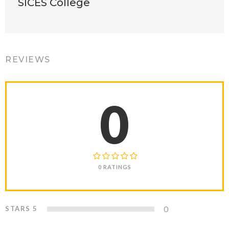
SICES College
REVIEWS
0
0 RATINGS
0
STARS 5
0%