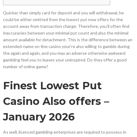
Quicker than simply card for deposit and you will withdrawal, he
could be either omitted from the lowest put now offers for the
account away from transaction charge. Therefore, you’ll often find
inaccuracies between your minimal put count and also the minimal
amount available for detachment.
This is the difference between an
extended-name on-line casino your’re also willing to gamble during
the again and again, and you may an adverse otherwise awkward
gambling feel you to leaves your uninspired. Do they offer a good
number of online game?
Finest Lowest Put
Casino Also offers –
January 2026
As well, licenced gambling enterprises are required to possess in