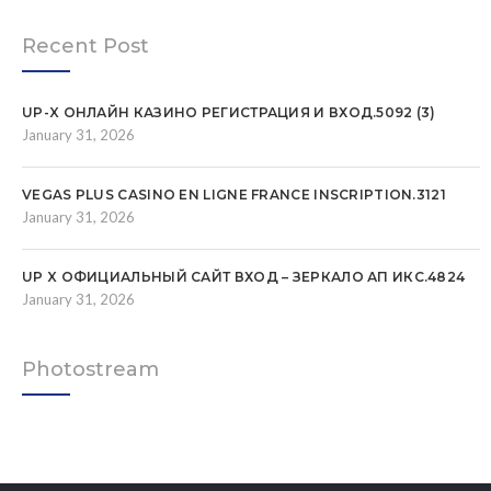
Recent Post
UP-X ОНЛАЙН КАЗИНО РЕГИСТРАЦИЯ И ВХОД.5092 (3)
January 31, 2026
VEGAS PLUS CASINO EN LIGNE FRANCE INSCRIPTION.3121
January 31, 2026
UP X ОФИЦИАЛЬНЫЙ САЙТ ВХОД – ЗЕРКАЛО АП ИКС.4824
January 31, 2026
Photostream