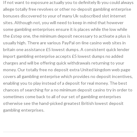
If not want to exposure actually you to definitely lb you could always
allege totally free revolves or other no-deposit gambling enterprise
bonuses discovered to your of many Uk-subscribed slot internet
sites. Although not, you will need to keep in mind that however
some gambling enterprises ensure it is places while the low while
the £step one, the minimum deposit necessary to activate a plus is
usually high. There are various PayPal on-line casino web sites in
britain one assistance £5 lowest dumps. A consistent quick lender
import gambling enterprise accepts £5 lowest dumps no added
charges and will be offering quick withdrawals returning to your
money. Our totally free no deposit extra United kingdom web page
covers all gambling enterprise which provides no deposit incentives,
enabling you to play instead of a deposit for real money. The best
chances of searching for a no minimum deposit casino try in order to
sometimes come back to all of our set of gambling enterprises
otherwise see the hand-picked greatest British lowest deposit
gambling enterprises.