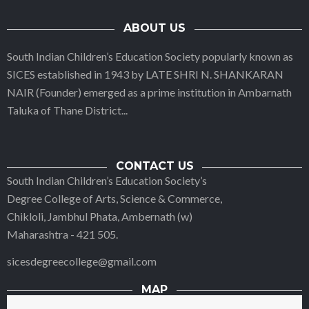
ABOUT US
South Indian Children’s Education Society popularly known as
SICES established in 1943 by LATE SHRI N. SHANKARAN
NAIR (Founder) emerged as a prime institution in Ambarnath
Taluka of Thane District
...
CONTACT US
South Indian Children’s Education Society’s
Degree College of Arts, Science & Commerce,
Chikloli, Jambhul Phata, Ambernath (w)
Maharashtra - 421 505.
sicesdegreecollege@gmail.com
MAP