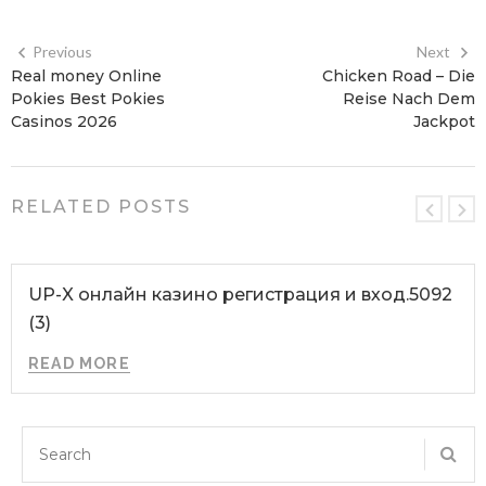
Previous
Next
Real money Online
Chicken Road – Die
Pokies Best Pokies
Reise Nach Dem
Casinos 2026
Jackpot
RELATED POSTS
UP-X онлайн казино регистрация и вход.5092
(3)
READ MORE