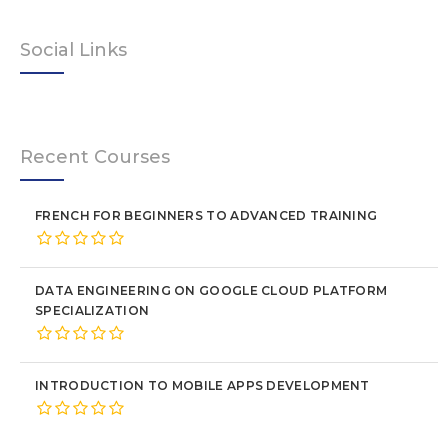
Social Links
Recent Courses
FRENCH FOR BEGINNERS TO ADVANCED TRAINING
DATA ENGINEERING ON GOOGLE CLOUD PLATFORM
SPECIALIZATION
INTRODUCTION TO MOBILE APPS DEVELOPMENT