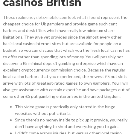
casinos British
These
realmoneyslots-mobile.com look what i found
represent the
cheapest choice for Uk gamblers and provide game such cent
harbors and desk titles which have really low minimum share
limitations. They give yet provides since the almost every other
basic local casino internet sites but are available for people on a
budget, so you can discuss that which you the fresh local casino has
to offer rather than spending lots of money. You will possibly not
discover a £5 minimal deposit gambling enterprise which have an
excellent cryptocurrency commission choice. Because the regular
local casino harbors that you experienced, the newest £5 put slots
arrive with lots of greatest-rated games to own gamblers. You’ll will
also get assistance with certain expertise and have packages out of
some other £5 put gambling enterprises in the united kingdom.
This video game is practically only starred in the bingo
websites without put criteria.
Since there’s no money inside to pick up it provide, you really
don’t have anything to shed and everything you to gain.
I didn’t come across injuries, but versus other local casino