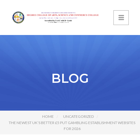
BLOG
HOME
UNCATEGORIZED
THE NEWEST UK’S BETTER £5 PUT GAMBLING ESTABLISHMENT WEBSITES
FOR 2026