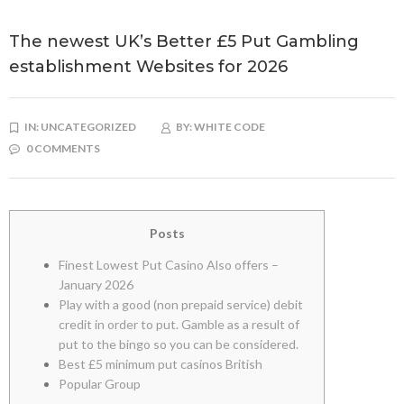
The newest UK’s Better £5 Put Gambling
establishment Websites for 2026
IN:
UNCATEGORIZED
BY:
WHITE CODE
0 COMMENTS
Posts
Finest Lowest Put Casino Also offers –
January 2026
Play with a good (non prepaid service) debit
credit in order to put. Gamble as a result of
put to the bingo so you can be considered.
Best £5 minimum put casinos British
Popular Group