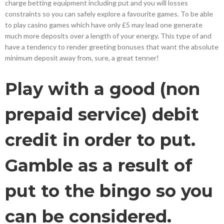
charge betting equipment including put and you will losses
constraints so you can safely explore a favourite games. To be able
to play casino games which have only £5 may lead one generate
much more deposits over a length of your energy. This type of and
have a tendency to render greeting bonuses that want the absolute
minimum deposit away from, sure, a great tenner!
Play with a good (non
prepaid service) debit
credit in order to put.
Gamble as a result of
put to the bingo so you
can be considered.