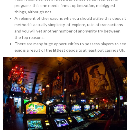
programs this one needs finest optimization, no biggest
things, although not.
An element of the reasons why you should utilize this deposit
method is actually simplicity-of-explore, rate of transactions
and you will yet another number of anonymity try between
the top reasons.
There are many huge opportunities to possess players to see
epic is a result of the littlest deposits at least put casinos Uk.