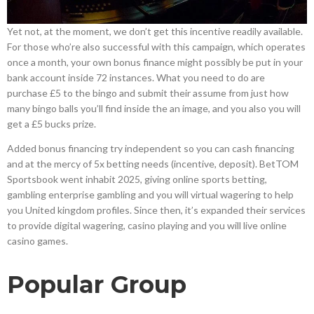
Yet not, at the moment, we don’t get this incentive readily available.
For those who’re also successful with this campaign, which operates
once a month, your own bonus finance might possibly be put in your
bank account inside 72 instances. What you need to do are
purchase £5 to the bingo and submit their assume from just how
many bingo balls you’ll find inside the an image, and you also you will
get a £5 bucks prize.
Added bonus financing try independent so you can cash financing
and at the mercy of 5x betting needs (incentive, deposit). BetTOM
Sportsbook went inhabit 2025, giving online sports betting,
gambling enterprise gambling and you will virtual wagering to help
you United kingdom profiles. Since then, it’s expanded their services
to provide digital wagering, casino playing and you will live online
casino games.
Popular Group