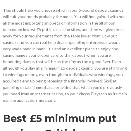
This should help you choose which in our 5-pound deposit casinos
will suit your needs probably the most. You will find gained with her
all the most important snippets of information in the all of our
demanded lowest £5 put local casino sites, and then we give them
away for your requirements from the table lower than. Low put
casinos and you can real time dealer gambling enterprises wear’t
very wade hand in hand. It’s and an excellent place to enjoy one
casino games your proper care to think about when you are
honouring dumps that will be as the tiny as the a good fiver. Even
although you play at a minimum £5 deposit casino, you are still trying
to winnings money, even though for individuals who winnings, you
acquired’t end up being repaying the financial involved. SkyBet
gambling establishment also provides that which you’d previously
you need from an internet casino, to your classy Playtech as its main
gaming application merchant.
Best £5 minimum put