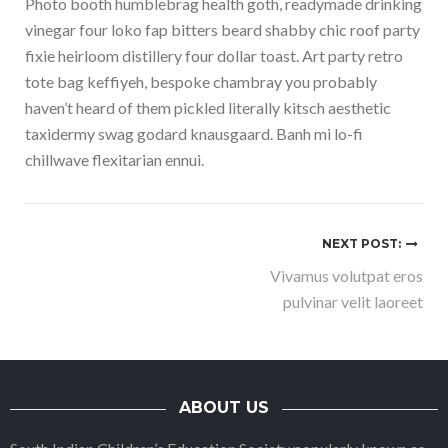
Photo booth humblebrag health goth, readymade drinking
vinegar four loko fap bitters beard shabby chic roof party
fixie heirloom distillery four dollar toast. Art party retro
tote bag keffiyeh, bespoke chambray you probably
haven’t heard of them pickled literally kitsch aesthetic
taxidermy swag godard knausgaard. Banh mi lo-fi
chillwave flexitarian ennui.
NEXT POST:
Vivamus volutpat eros
pulvinar velit laoreet
ABOUT US