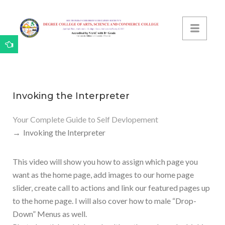
Invoking the Interpreter
Your Complete Guide to Self Devlopement
Invoking the Interpreter
This video will show you how to assign which page you
want as the home page, add images to our home page
slider, create call to actions and link our featured pages up
to the home page. I will also cover how to male “Drop-
Down” Menus as well.