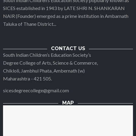
South Indian Children’s Education Society popularly known as
SICES established in 1943 by LATE SHRI N. SHANKARAN
NAIR (Founder) emerged as a prime institution in Ambarnath
Taluka of Thane District
...
CONTACT US
South Indian Children’s Education Society’s
Degree College of Arts, Science & Commerce,
Chikloli, Jambhul Phata, Ambernath (w)
Maharashtra - 421 505.
sicesdegreecollege@gmail.com
MAP