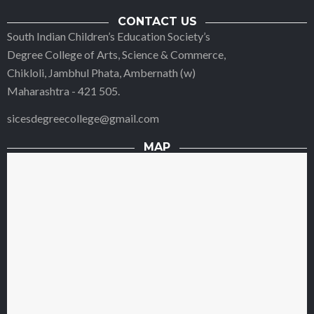
CONTACT US
South Indian Children’s Education Society’s
Degree College of Arts, Science & Commerce,
Chikloli, Jambhul Phata, Ambernath (w)
Maharashtra - 421 505.
sicesdegreecollege@gmail.com
MAP