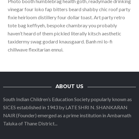
Photo booth humblebrag health goth, readymade drinking
vinegar four loko fap bitters beard shabby chic roof party
fixie heirloom distillery four dollar toast. Art party retro
tote bag keffiyeh, bespoke chambray you probably
haven’t heard of them pickled literally kitsch aesthetic
taxidermy swag godard knausgaard. Banh mi lo-fi
chillwave flexitarian ennui.
ABOUT US
South Indian Children’s Education Society popularly known as
SICES established in 1943 by LATE SHRI N. SHANKARAN
NAIR (Founder) emerged as a prime institution in Ambarnath
Taluka of Thane District
...