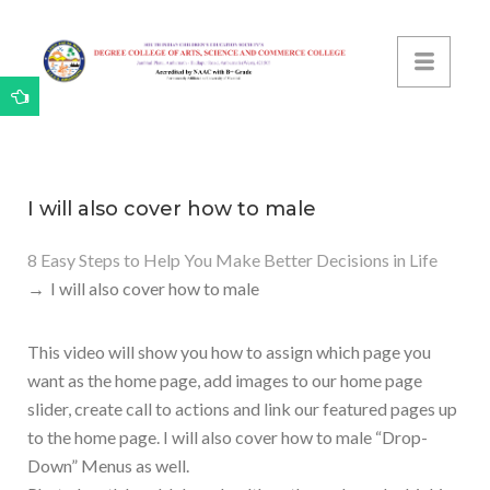
I will also cover how to male
8 Easy Steps to Help You Make Better Decisions in Life
I will also cover how to male
This video will show you how to assign which page you
want as the home page, add images to our home page
slider, create call to actions and link our featured pages up
to the home page. I will also cover how to male “Drop-
Down” Menus as well.