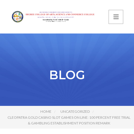
BLOG
HOME
UNCATEGORIZED
CLEOPATRA GOLD CASINO SLOT GAMES ON LINE: 100 PERCENT FREE TRIAL
& GAMBLING ESTABLISHMENT POSITION REMARK