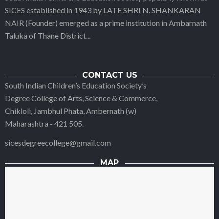
SICES established in 1943 by LATE SHRI N. SHANKARAN
NAIR (Founder) emerged as a prime institution in Ambarnath
Taluka of Thane District
...
CONTACT US
South Indian Children’s Education Society’s
Degree College of Arts, Science & Commerce,
Chikloli, Jambhul Phata, Ambernath (w)
Maharashtra - 421 505.
sicesdegreecollege@gmail.com
MAP