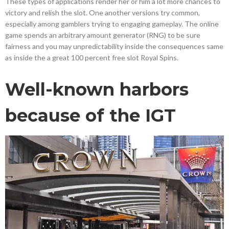
These types of applications render her or him a lot more chances to
victory and relish the slot. One another versions try common,
especially among gamblers trying to engaging gameplay. The online
game spends an arbitrary amount generator (RNG) to be sure
fairness and you may unpredictability inside the consequences same
as inside the a great 100 percent free slot Royal Spins.
Well-known harbors
because of the IGT