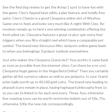
See the Red dog review to get the #step 1 spot to have fun with
the game. Cleo’s Appeal have wilds, a play feature, and totally free
spins. Cleo’s Charms is a good Cleopatra online slot of Woohoo
Game one to feels and looks very much like A night With Cleo. Re-
revolves remain up to here’s one winning combination offering the
fresh piled cat. Cleocatra features a great re also-spin extra that
triggers when you fill a straight reel which have a comparable pet
symbol. The brand new Sensuous Miss Jackpots online game leads
to when you belongings 3 jackpot symbols everywhere.
Just who makes the Cleopatra Grand slot? Your profits is came back
as soon as possible from the internet sites. Can there be a no cost
Cleopatra Huge games in the VegasSlotsOnline? Then you certainly
gather all the currency values as well as any jackpots, to your Grand
prize really worth up to 40,100 gold coins. The brand new leading to
pharaoh icons remain in place, having haphazard philosophy from 1x
so you can 5x linked to for each and every. Three, four, otherwise
five creating icons can be worth restriction beliefs out of 50x, 75x,
otherwise 100x the new risk correspondingly.