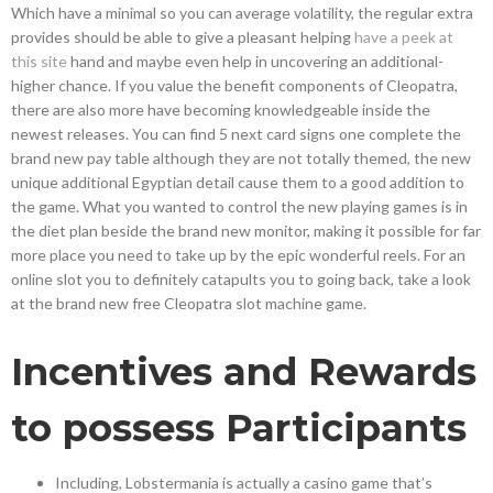
Which have a minimal so you can average volatility, the regular extra
provides should be able to give a pleasant helping
have a peek at
this site
hand and maybe even help in uncovering an additional-
higher chance. If you value the benefit components of Cleopatra,
there are also more have becoming knowledgeable inside the
newest releases. You can find 5 next card signs one complete the
brand new pay table although they are not totally themed, the new
unique additional Egyptian detail cause them to a good addition to
the game. What you wanted to control the new playing games is in
the diet plan beside the brand new monitor, making it possible for far
more place you need to take up by the epic wonderful reels. For an
online slot you to definitely catapults you to going back, take a look
at the brand new free Cleopatra slot machine game.
Incentives and Rewards
to possess Participants
Including, Lobstermania is actually a casino game that’s