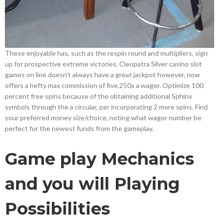
These enjoyable has, such as the respin round and multipliers, sign
up for prospective extreme victories. Cleopatra Silver casino slot
games on line doesn’t always have a great jackpot however, now
offers a hefty max commission of five,250x a wager. Optimize 100
percent free spins because of the obtaining additional Sphinx
symbols through the a circular, per incorporating 2 more spins. Find
your preferred money size/choice, noting what wager number be
perfect for the newest funds from the gameplay.
Game play Mechanics
and you will Playing
Possibilities