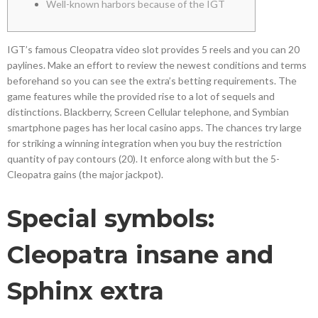
Well-known harbors because of the IGT
IGT’s famous Cleopatra video slot provides 5 reels and you can 20
paylines. Make an effort to review the newest conditions and terms
beforehand so you can see the extra’s betting requirements. The
game features while the provided rise to a lot of sequels and
distinctions. Blackberry, Screen Cellular telephone, and Symbian
smartphone pages has her local casino apps.
The chances try large
for striking a winning integration when you buy the restriction
quantity of pay contours (20). It enforce along with but the 5-
Cleopatra gains (the major jackpot).
Special symbols:
Cleopatra insane and
Sphinx extra