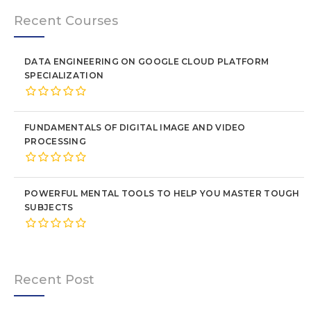
Recent Courses
DATA ENGINEERING ON GOOGLE CLOUD PLATFORM
SPECIALIZATION
FUNDAMENTALS OF DIGITAL IMAGE AND VIDEO
PROCESSING
POWERFUL MENTAL TOOLS TO HELP YOU MASTER TOUGH
SUBJECTS
Recent Post