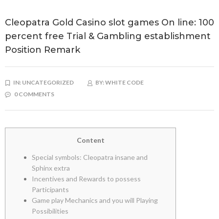
Cleopatra Gold Casino slot games On line: 100
percent free Trial & Gambling establishment
Position Remark
IN:
UNCATEGORIZED
BY:
WHITE CODE
0 COMMENTS
Content
Special symbols: Cleopatra insane and
Sphinx extra
Incentives and Rewards to possess
Participants
Game play Mechanics and you will Playing
Possibilities