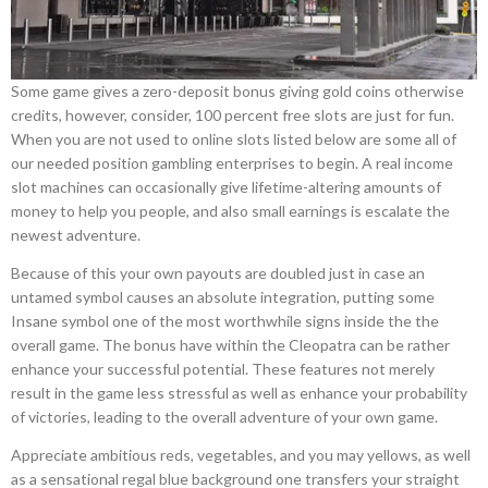
Some game gives a zero-deposit bonus giving gold coins otherwise
credits, however, consider, 100 percent free slots are just for fun.
When you are not used to online slots listed below are some all of
our needed position gambling enterprises to begin. A real income
slot machines can occasionally give lifetime-altering amounts of
money to help you people, and also small earnings is escalate the
newest adventure.
Because of this your own payouts are doubled just in case an
untamed symbol causes an absolute integration, putting some
Insane symbol one of the most worthwhile signs inside the the
overall game. The bonus have within the Cleopatra can be rather
enhance your successful potential. These features not merely
result in the game less stressful as well as enhance your probability
of victories, leading to the overall adventure of your own game.
Appreciate ambitious reds, vegetables, and you may yellows, as well
as a sensational regal blue background one transfers your straight