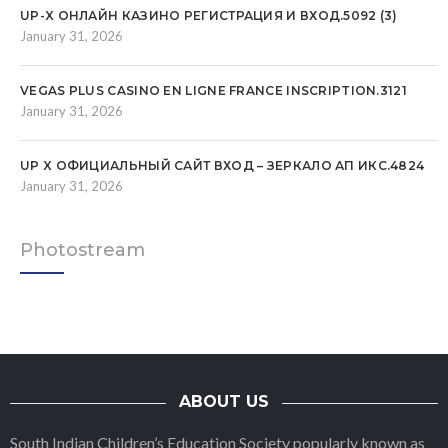
UP-X ОНЛАЙН КАЗИНО РЕГИСТРАЦИЯ И ВХОД.5092 (3)
January 31, 2026
VEGAS PLUS CASINO EN LIGNE FRANCE INSCRIPTION.3121
January 31, 2026
UP X ОФИЦИАЛЬНЫЙ САЙТ ВХОД – ЗЕРКАЛО АП ИКС.4824
January 31, 2026
Photostream
ABOUT US
South Indian Children’s Education Society popularly known as