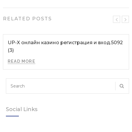
RELATED POSTS
UP-X онлайн казино регистрация и вход.5092
(3)
READ MORE
Social Links