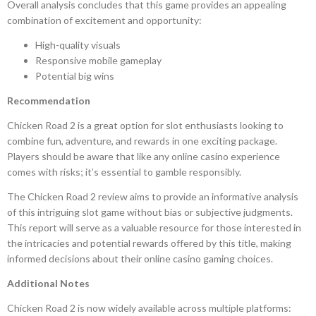
Overall analysis concludes that this game provides an appealing
combination of excitement and opportunity:
High-quality visuals
Responsive mobile gameplay
Potential big wins
Recommendation
Chicken Road 2 is a great option for slot enthusiasts looking to
combine fun, adventure, and rewards in one exciting package.
Players should be aware that like any online casino experience
comes with risks; it’s essential to gamble responsibly.
The Chicken Road 2 review aims to provide an informative analysis
of this intriguing slot game without bias or subjective judgments.
This report will serve as a valuable resource for those interested in
the intricacies and potential rewards offered by this title, making
informed decisions about their online casino gaming choices.
Additional Notes
Chicken Road 2 is now widely available across multiple platforms: