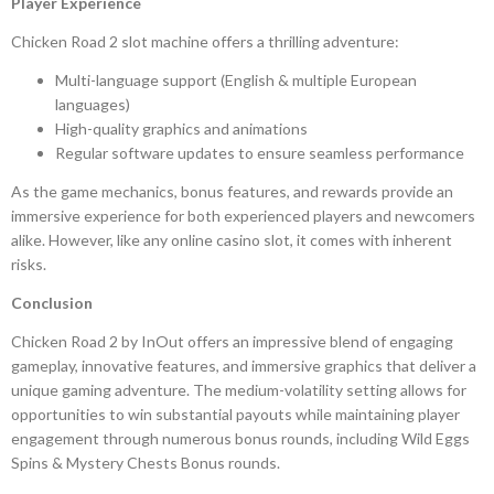
Player Experience
Chicken Road 2 slot machine offers a thrilling adventure:
Multi-language support (English & multiple European
languages)
High-quality graphics and animations
Regular software updates to ensure seamless performance
As the game mechanics, bonus features, and rewards provide an
immersive experience for both experienced players and newcomers
alike. However, like any online casino slot, it comes with inherent
risks.
Conclusion
Chicken Road 2 by InOut offers an impressive blend of engaging
gameplay, innovative features, and immersive graphics that deliver a
unique gaming adventure. The medium-volatility setting allows for
opportunities to win substantial payouts while maintaining player
engagement through numerous bonus rounds, including Wild Eggs
Spins & Mystery Chests Bonus rounds.