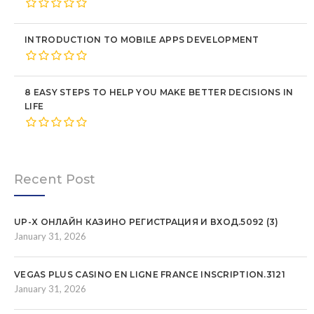
INTRODUCTION TO MOBILE APPS DEVELOPMENT
8 EASY STEPS TO HELP YOU MAKE BETTER DECISIONS IN
LIFE
Recent Post
UP-X ОНЛАЙН КАЗИНО РЕГИСТРАЦИЯ И ВХОД.5092 (3)
January 31, 2026
VEGAS PLUS CASINO EN LIGNE FRANCE INSCRIPTION.3121
January 31, 2026