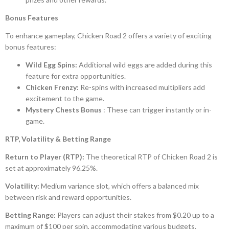
Bonus Features
To enhance gameplay, Chicken Road 2 offers a variety of exciting
bonus features:
Wild Egg Spins:
Additional wild eggs are added during this
feature for extra opportunities.
Chicken Frenzy:
Re-spins with increased multipliers add
excitement to the game.
Mystery Chests Bonus
: These can trigger instantly or in-
game.
RTP, Volatility & Betting Range
Return to Player (RTP):
The theoretical RTP of Chicken Road 2 is
set at approximately 96.25%.
Volatility:
Medium variance slot, which offers a balanced mix
between risk and reward opportunities.
Betting Range:
Players can adjust their stakes from $0.20 up to a
maximum of $100 per spin, accommodating various budgets.