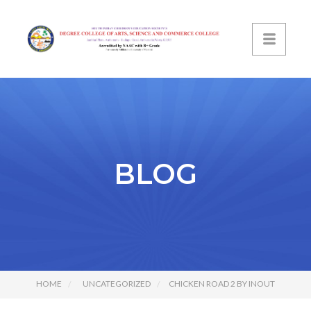
BLOG
HOME
UNCATEGORIZED
CHICKEN ROAD 2 BY INOUT