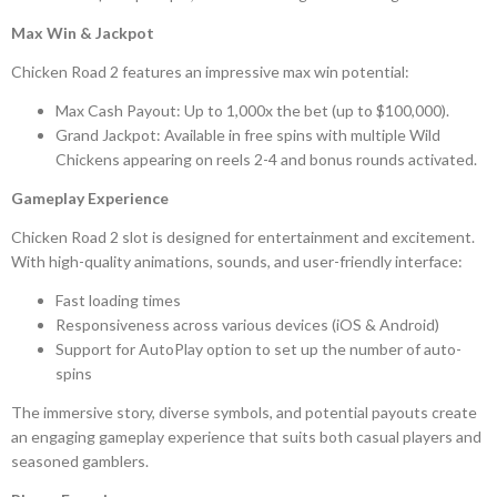
Max Win & Jackpot
Chicken Road 2 features an impressive max win potential:
Max Cash Payout: Up to 1,000x the bet (up to $100,000).
Grand Jackpot: Available in free spins with multiple Wild
Chickens appearing on reels 2-4 and bonus rounds activated.
Gameplay Experience
Chicken Road 2 slot is designed for entertainment and excitement.
With high-quality animations, sounds, and user-friendly interface:
Fast loading times
Responsiveness across various devices (iOS & Android)
Support for AutoPlay option to set up the number of auto-
spins
The immersive story, diverse symbols, and potential payouts create
an engaging gameplay experience that suits both casual players and
seasoned gamblers.