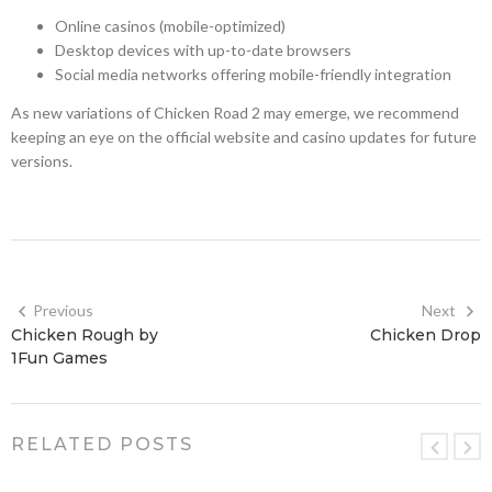
Online casinos (mobile-optimized)
Desktop devices with up-to-date browsers
Social media networks offering mobile-friendly integration
As new variations of Chicken Road 2 may emerge, we recommend
keeping an eye on the official website and casino updates for future
versions.
Previous
Next
Chicken Rough by
Chicken Drop
1Fun Games
RELATED POSTS