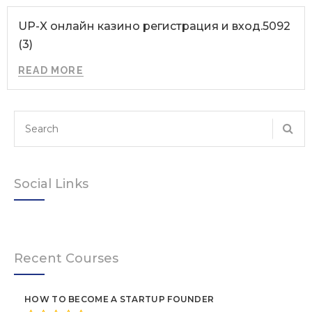
UP-X онлайн казино регистрация и вход.5092
(3)
READ MORE
Social Links
Recent Courses
HOW TO BECOME A STARTUP FOUNDER