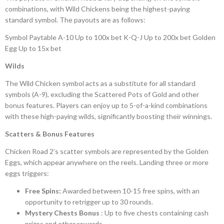
combinations, with Wild Chickens being the highest-paying
standard symbol. The payouts are as follows:
Symbol Paytable A-10 Up to 100x bet K-Q-J Up to 200x bet Golden
Egg Up to 15x bet
Wilds
The Wild Chicken symbol acts as a substitute for all standard
symbols (A-9), excluding the Scattered Pots of Gold and other
bonus features. Players can enjoy up to 5-of-a-kind combinations
with these high-paying wilds, significantly boosting their winnings.
Scatters & Bonus Features
Chicken Road 2’s scatter symbols are represented by the Golden
Eggs, which appear anywhere on the reels. Landing three or more
eggs triggers:
Free Spins:
Awarded between 10-15 free spins, with an
opportunity to retrigger up to 30 rounds.
Mystery Chests Bonus
: Up to five chests containing cash
prizes and other rewards.