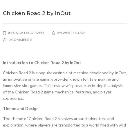
Chicken Road 2 by InOut
IN:
UNCATEGORIZED
BY:
WHITE CODE
0 COMMENTS
Introduction to Chicken Road 2 by InOut
Chicken Road 2 is a popular casino slot machine developed by InOut,
an innovative online gaming provider known for its engaging and
immersive slot games. This review will provide an in-depth analysis
of the Chicken Road 2 game mechanics, features, and player
experience.
Theme and Design
The theme of Chicken Road 2 revolves around adventure and
exploration, where players are transported to a world filled with wild