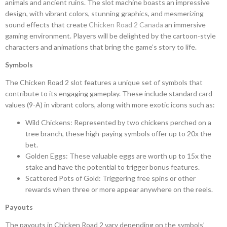
animals and ancient ruins. The slot machine boasts an impressive
design, with vibrant colors, stunning graphics, and mesmerizing
sound effects that create
Chicken Road 2 Canada
an immersive
gaming environment. Players will be delighted by the cartoon-style
characters and animations that bring the game’s story to life.
Symbols
The Chicken Road 2 slot features a unique set of symbols that
contribute to its engaging gameplay. These include standard card
values (9-A) in vibrant colors, along with more exotic icons such as:
Wild Chickens: Represented by two chickens perched on a
tree branch, these high-paying symbols offer up to 20x the
bet.
Golden Eggs: These valuable eggs are worth up to 15x the
stake and have the potential to trigger bonus features.
Scattered Pots of Gold: Triggering free spins or other
rewards when three or more appear anywhere on the reels.
Payouts
The payouts in Chicken Road 2 vary depending on the symbols’