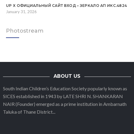
UP X ОФИЦИАЛЬНЫЙ САЙТ ВХОД – ЗЕРКАЛО АП ИКС.4824
January 31, 2026
Photostream
ABOUT US
South Indian Children’s Education Society popularly known as
SICES established in 1943 by LATE SHRI N. SHANKARAN
NAIR (Founder) emerged as a prime institution in Ambarnath
Taluka of Thane District
...