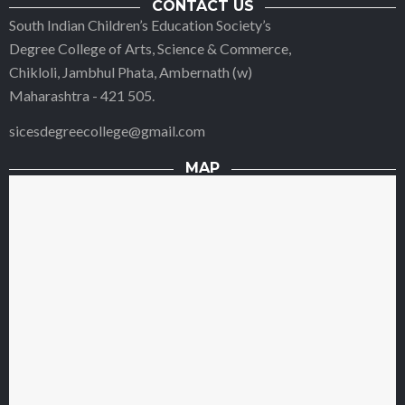
CONTACT US
South Indian Children’s Education Society’s
Degree College of Arts, Science & Commerce,
Chikloli, Jambhul Phata, Ambernath (w)
Maharashtra - 421 505.
sicesdegreecollege@gmail.com
MAP