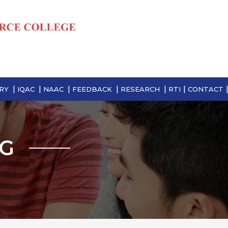
RY
IQAC
NAAC
FEEDBACK
RESEARCH
RTI
CONTACT
NG