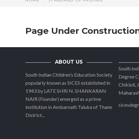
HOME
STANDARD OF PASSING
Page Under Constructio
ABOUT US
South Ind
South Indian Children’s Education Society
Degree Co
popularly known as SICES established in
Chikloli,
1943 by LATE SHRI N. SHANKARAN
Maharasht
NAIR (Founder) emerged as a prime
sicesdeg
institution in Ambarnath Taluka of Thane
District
...