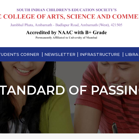
TUDENTS CORNER
NEWSLETTER
INFRASTRUCTURE
LIBRA
TANDARD OF PASSI