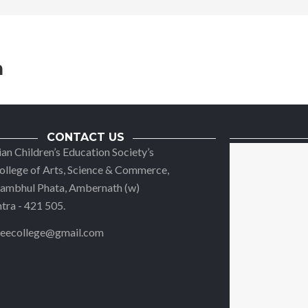
n
CONTACT US
ian Children’s Education Society’s
llege of Arts, Science & Commerce,
 Jambhul Phata, Ambernath (w)
ra - 421 505.
reecollege@gmail.com