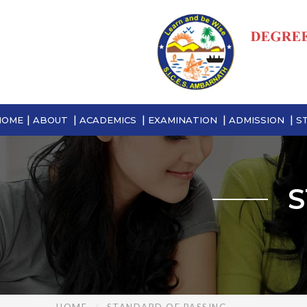
HOME
ABOUT
ACADEMICS
EXAMINATION
ADMISSION
S
S