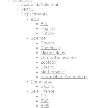
Academic Calendar
APMC
Departments
Arts
B.A.
English
History
Science
Physics
Chemistry
Microbiology
Computer Science
Zoology
Botany
Mathematics
Information Technology
Commerce
B.Com.
Self Finance
BBI
BAF
BMS