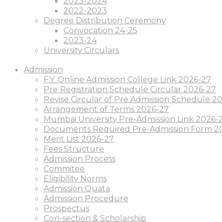
2023-2024
2022-2023
Degree Distribution Ceremony
Convocation 24-25
2023-24
University Circulars
Admission
F.Y. Online Admission College Link 2026-27
Pre Registration Schedule Circular 2026-27
Revise Circular of Pre Admission Schedule 
Arrangement of Terms 2026-27
Mumbai University Pre-Admission Link 2026-
Documents Required Pre-Admission Form 2
Merit List 2026-27
Fees Structure
Admission Process
Commitee
Eligibility Norms
Admission Quata
Admission Procedure
Prospectus
Con-section & Scholarship