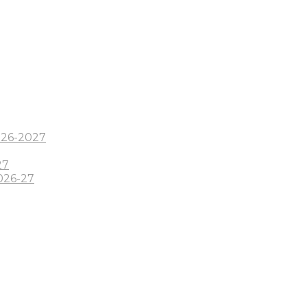
2026-2027
27
026-27