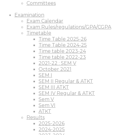
Committees
Examination
Exam Calendar
Exam Rules/regulations/GPA/CGPA
Timetable
Time Table 2025-26
Time Table 2024-25
Time table 2023-24
Time table 2022-23
2021-22 : SEM V
October 2021
SEM I
SEM II Regular & ATKT
SEM III ATKT
SEM IV Regular & ATKT
Sem V
Sem VI
ATKT
Results
2025-2026
2024-2025