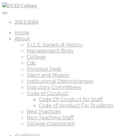
2023-2024
Home
About
S.I.C.E. Society & History
Management Body
College
Cdc
Principal Desk
Vision and Mission
Institutional Distinctiveness
Statutory Committees
Code of Conduct
Code Of Conduct for Staff
Code of conduct For Students
Best Practices
Non-Teaching Staff
College Oranogram
Academics