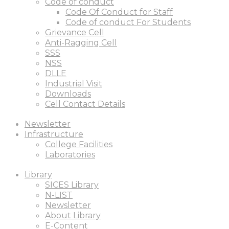
Code of conduct
Code Of Conduct for Staff
Code of conduct For Students
Grievance Cell
Anti-Ragging Cell
SSS
NSS
DLLE
Industrial Visit
Downloads
Cell Contact Details
Newsletter
Infrastructure
College Facilities
Laboratories
Library
SICES Library
N-LIST
Newsletter
About Library
E-Content