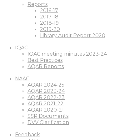
Reports
2016-17
2017-18
2018-19
2019-20
Library Audit Report 2020
IQAC
IQAC meeting minutes 2023-24
Best Practices
AQAR Reports
NAAC
AQAR 2024-25
AQAR 2023-24
AQAR 2022-23
AQAR 2021-22
AQAR 2020-21
SSR Documents
DVV Clarification
Feedback