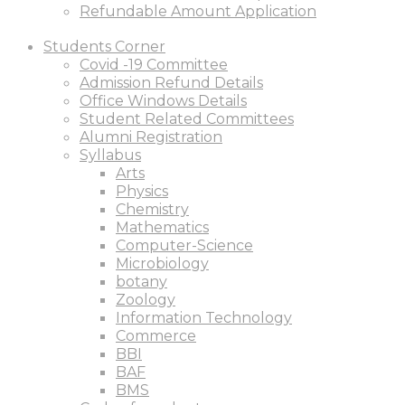
Refundable Amount Application
Students Corner
Covid -19 Committee
Admission Refund Details
Office Windows Details
Student Related Committees
Alumni Registration
Syllabus
Arts
Physics
Chemistry
Mathematics
Computer-Science
Microbiology
botany
Zoology
Information Technology
Commerce
BBI
BAF
BMS