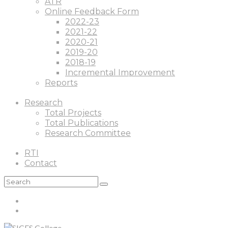
ATR
Online Feedback Form
2022-23
2021-22
2020-21
2019-20
2018-19
Incremental Improvement
Reports
Research
Total Projects
Total Publications
Research Committee
RTI
Contact