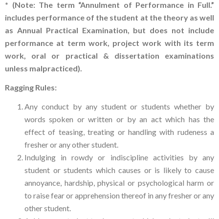
* (Note: The term “Annulment of Performance in Full.”
includes performance of the student at the theory as well
as Annual Practical Examination, but does not include
performance at term work, project work with its term
work, oral or practical & dissertation examinations
unless malpracticed).
Ragging Rules:
Any conduct by any student or students whether by
words spoken or written or by an act which has the
effect of teasing, treating or handling with rudeness a
fresher or any other student.
Indulging in rowdy or indiscipline activities by any
student or students which causes or is likely to cause
annoyance, hardship, physical or psychological harm or
to raise fear or apprehension thereof in any fresher or any
other student.