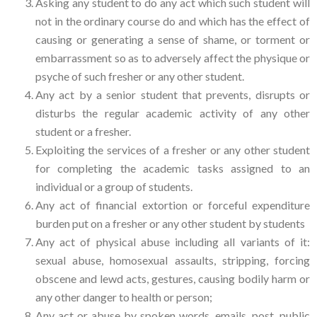
Asking any student to do any act which such student will
not in the ordinary course do and which has the effect of
causing or generating a sense of shame, or torment or
embarrassment so as to adversely affect the physique or
psyche of such fresher or any other student.
Any act by a senior student that prevents, disrupts or
disturbs the regular academic activity of any other
student or a fresher.
Exploiting the services of a fresher or any other student
for completing the academic tasks assigned to an
individual or a group of students.
Any act of financial extortion or forceful expenditure
burden put on a fresher or any other student by students
Any act of physical abuse including all variants of it:
sexual abuse, homosexual assaults, stripping, forcing
obscene and lewd acts, gestures, causing bodily harm or
any other danger to health or person;
Any act or abuse by spoken words, emails, post, public