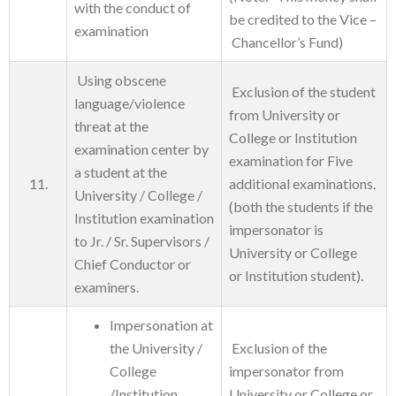
with the conduct of
be credited to the Vice –
examination
Chancellor’s Fund)
Using obscene
Exclusion of the student
language/violence
from University or
threat at the
College or Institution
examination center by
examination for Five
a student at the
11.
additional examinations.
University / College /
(both the students if the
Institution examination
impersonator is
to Jr. / Sr. Supervisors /
University or College
Chief Conductor or
or Institution student).
examiners.
Impersonation at
the University /
Exclusion of the
College
impersonator from
/Institution
University or College or