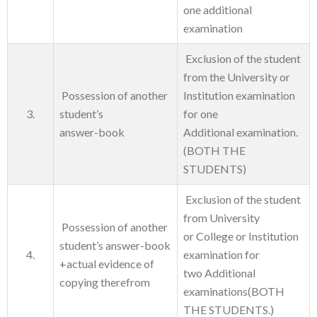
one additional
examination
Exclusion of the student
from the University or
Possession of another
Institution examination
3.
student’s
for one
answer-book
Additional examination.
(BOTH THE
STUDENTS)
Exclusion of the student
from University
Possession of another
or College or Institution
student’s answer-book
4.
examination for
+actual evidence of
two Additional
copying therefrom
examinations(BOTH
THE STUDENTS.)