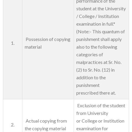
performance of the
student at the University
/ College / Institution
examination in full.*
(Note:- This quantum of
Possession of copying
punishment shall apply
1.
material
also to the following
categories of
malpractices at Sr. No.
(2) to Sr. No. (12) in
addition to the
punishment
prescribed there at.
Exclusion of the student
from University
Actual copying from
or College or Institution
2.
the copying material
examination for