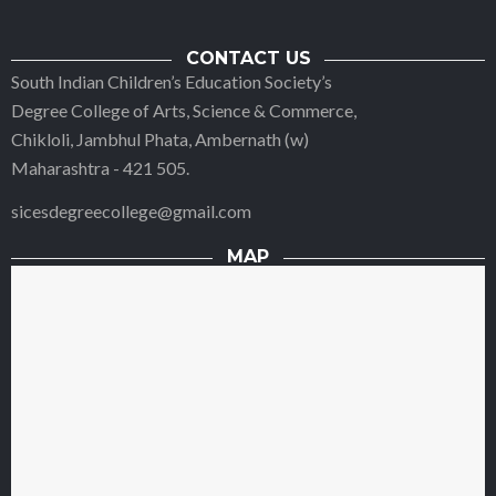
CONTACT US
South Indian Children’s Education Society’s
Degree College of Arts, Science & Commerce,
Chikloli, Jambhul Phata, Ambernath (w)
Maharashtra - 421 505.
sicesdegreecollege@gmail.com
MAP