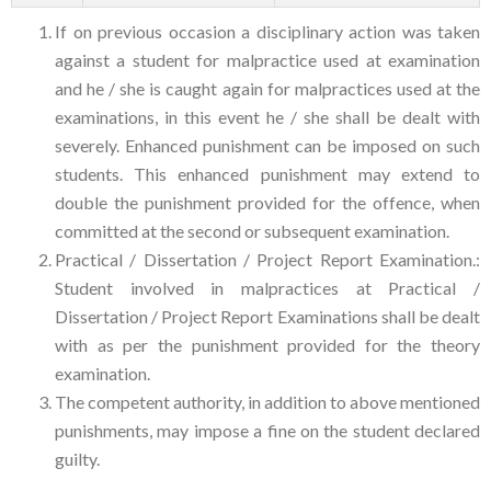
If on previous occasion a disciplinary action was taken
against a student for malpractice used at examination
and he / she is caught again for malpractices used at the
examinations, in this event he / she shall be dealt with
severely. Enhanced punishment can be imposed on such
students. This enhanced punishment may extend to
double the punishment provided for the offence, when
committed at the second or subsequent examination.
Practical / Dissertation / Project Report Examination.:
Student involved in malpractices at Practical /
Dissertation / Project Report Examinations shall be dealt
with as per the punishment provided for the theory
examination.
The competent authority, in addition to above mentioned
punishments, may impose a fine on the student declared
guilty.