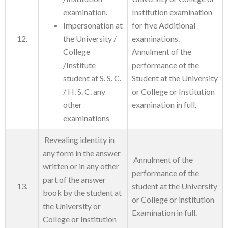
examination.
Institution examination
Impersonation at
for five Additional
12.
the University /
examinations.
College
Annulment of the
/Institute
performance of the
student at S. S. C.
Student at the University
/ H. S. C. any
or College or Institution
other
examination in full.
examinations
Revealing identity in
any form in the answer
Annulment of the
written or in any other
performance of the
part of the answer
13.
student at the University
book by the student at
or College or institution
the University or
Examination in full.
College or Institution