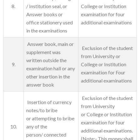
8.
/ Institution seal, or
College or Institution
Answer books or
examination for four
office stationery used
additional examinations
in the examinations
Answer book, main or
Exclusion of the student
supplement was
from University or
written outside the
9.
College or Institution
examination hall or any
examination for Four
other insertion in the
additional examinations
answer book
Exclusion of the student
Insertion of currency
from University
notes/to bribe
or College or Institution
or attempting to bribe
examination for four
10.
any of the
additional examinations.
person/ connected
(Note:- This money shall