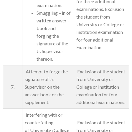
for three additional
examination.
examinations. Exclusion
Smuggling – in of
the student from
written answer –
University or College or
book and
Institution examination
forging the
for four additional
signature of the
Examination
Jr. Supervisor
thereon.
Attempt to forge the
Exclusion of the student
signature of Jr.
from University or
7.
Supervisor on the
College or Institution
answer book or the
examination for four
supplement.
additional examinations.
Interfering with or
counterfeiting
Exclusion of the student
of University /College
from University or