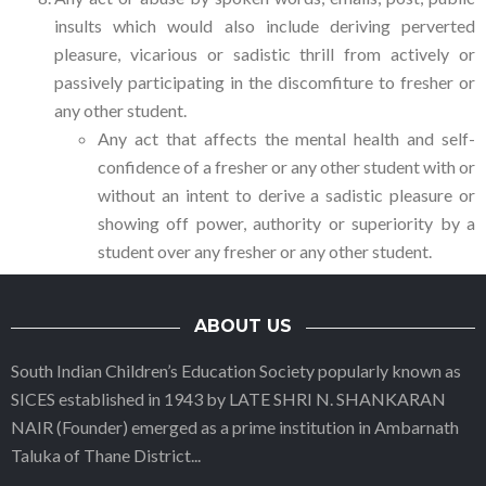
insults which would also include deriving perverted
pleasure, vicarious or sadistic thrill from actively or
passively participating in the discomfiture to fresher or
any other student.
Any act that affects the mental health and self-
confidence of a fresher or any other student with or
without an intent to derive a sadistic pleasure or
showing off power, authority or superiority by a
student over any fresher or any other student.
ABOUT US
South Indian Children’s Education Society popularly known as
SICES established in 1943 by LATE SHRI N. SHANKARAN
NAIR (Founder) emerged as a prime institution in Ambarnath
Taluka of Thane District
...