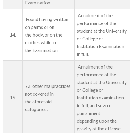
Examination.
Annulment of the
Found having written
performance of the
on palms or on
student at the University
14.
the body, or on the
or College or
clothes while in
Institution Examination
the Examination.
in full.
Annulment of the
performance of the
student at the University
All other malpractices
or College or
not covered in
15.
Institution examination
the aforesaid
in full, and severe
categories.
punishment
depending upon the
gravity of the offense.