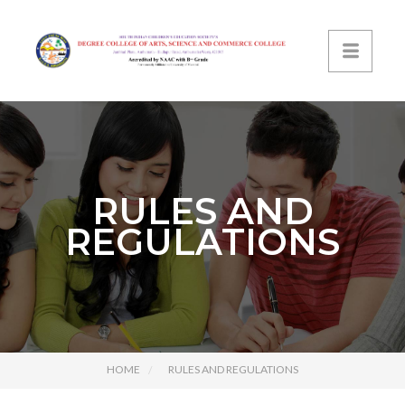
RULES AND
REGULATIONS
HOME
RULES AND REGULATIONS