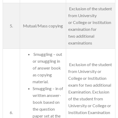
Exclusion of the student
from University
or College or Institution
5.
Mutual/Mass copying
examination for
two additional
examinations
Smuggling – out
or smuggling in
Exclusion of the student
of answer book
from University or
as copying
College or Institution
material.
exam for two additional
Smuggling – in of
Examination. Exclusion
written answer-
of the student from
book based on
University or College or
the question
6.
Institution Examination
paper set at the