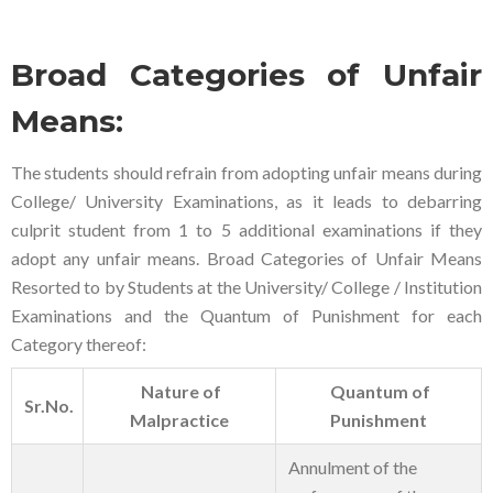
Broad Categories of Unfair
Means:
The students should refrain from adopting unfair means during
College/ University Examinations, as it leads to debarring
culprit student from 1 to 5 additional examinations if they
adopt any unfair means. Broad Categories of Unfair Means
Resorted to by Students at the University/ College / Institution
Examinations and the Quantum of Punishment for each
Category thereof:
Nature of
Quantum of
Sr.No.
Malpractice
Punishment
Annulment of the