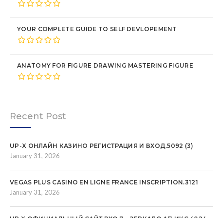
YOUR COMPLETE GUIDE TO SELF DEVLOPEMENT
ANATOMY FOR FIGURE DRAWING MASTERING FIGURE
Recent Post
UP-X ОНЛАЙН КАЗИНО РЕГИСТРАЦИЯ И ВХОД.5092 (3)
January 31, 2026
VEGAS PLUS CASINO EN LIGNE FRANCE INSCRIPTION.3121
January 31, 2026