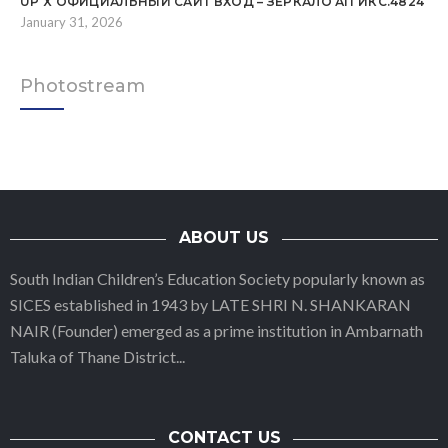
UP X ОФИЦИАЛЬНЫЙ САЙТ ВХОД – ЗЕРКАЛО АП ИКС.4824
January 31, 2026
Photostream
ABOUT US
South Indian Children’s Education Society popularly known as
SICES established in 1943 by LATE SHRI N. SHANKARAN
NAIR (Founder) emerged as a prime institution in Ambarnath
Taluka of Thane District
...
CONTACT US