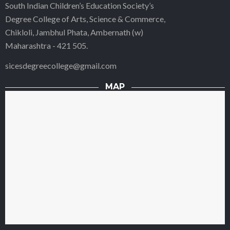
South Indian Children’s Education Society’s
Degree College of Arts, Science & Commerce,
Chikloli, Jambhul Phata, Ambernath (w)
Maharashtra - 421 505.
sicesdegreecollege@gmail.com
MAP