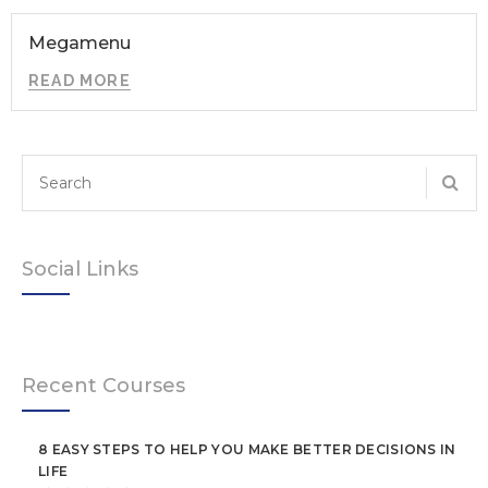
Megamenu
READ MORE
Social Links
Recent Courses
8 EASY STEPS TO HELP YOU MAKE BETTER DECISIONS IN
LIFE