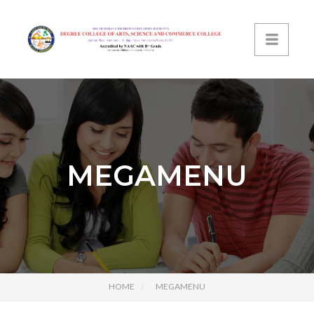
MEGAMENU
HOME
MEGAMENU