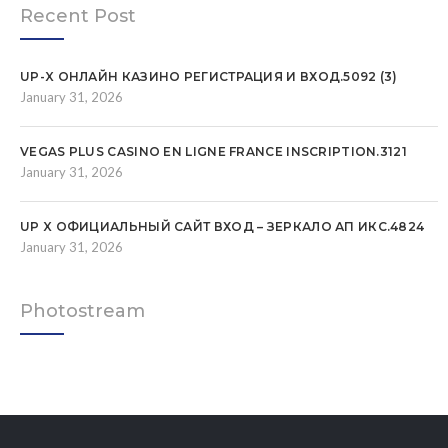
Recent Post
UP-X ОНЛАЙН КАЗИНО РЕГИСТРАЦИЯ И ВХОД.5092 (3)
January 31, 2026
VEGAS PLUS CASINO EN LIGNE FRANCE INSCRIPTION.3121
January 31, 2026
UP X ОФИЦИАЛЬНЫЙ САЙТ ВХОД – ЗЕРКАЛО АП ИКС.4824
January 31, 2026
Photostream