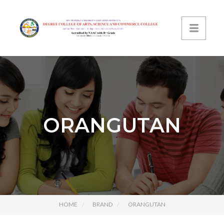
ORANGUTAN
HOME
BRAND
ORANGUTAN