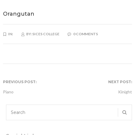
Orangutan
IN:
BY:
SICES COLLEGE
0 COMMENTS
PREVIOUS POST:
NEXT POST:
Piano
Kinight