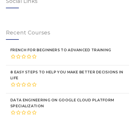
Social Links
Recent Courses
FRENCH FOR BEGINNERS TO ADVANCED TRAINING
8 EASY STEPS TO HELP YOU MAKE BETTER DECISIONS IN
LIFE
DATA ENGINEERING ON GOOGLE CLOUD PLATFORM
SPECIALIZATION