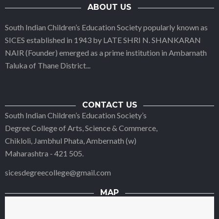
ABOUT US
South Indian Children’s Education Society popularly known as
SICES established in 1943 by LATE SHRI N. SHANKARAN
NAIR (Founder) emerged as a prime institution in Ambarnath
Taluka of Thane District
...
CONTACT US
South Indian Children’s Education Society’s
Degree College of Arts, Science & Commerce,
Chikloli, Jambhul Phata, Ambernath (w)
Maharashtra - 421 505.
sicesdegreecollege@gmail.com
MAP