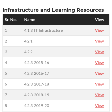
Infrastructure and Learning Resources
Sr. No.
Name
View
1
4.1.3. IT Infrastructure
View
2
4.2.1.
View
3
4.2.2.
View
4
4.2.3. 2015-16
View
5
4.2.3. 2016-17
View
6
4.2.3. 2017-18
View
7
4.2.3. 2018-19
View
8
4.2.3. 2019-20
View