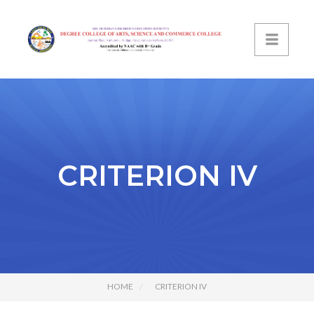
CRITERION IV
HOME
CRITERION IV