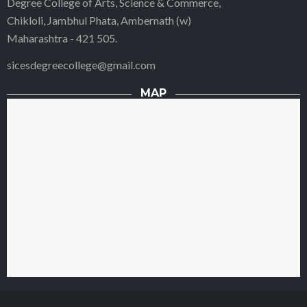
Degree College of Arts, Science & Commerce,
Chikloli, Jambhul Phata, Ambernath (w)
Maharashtra - 421 505.
sicesdegreecollege@gmail.com
MAP