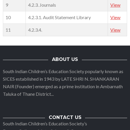
9
4.2.3. Journals
View
10
4.2.3.1. Audit Statement Library
View
11
4.2.3.4.
View
ABOUT US
South Indian Children’s Education Society popularly known as
SICES established in 1943 by LATE SHRI N. SHANKARAN
NAIR (Founder) emerged as a prime institution in Ambarnath
Taluka of Thane District
...
CONTACT US
South Indian Children’s Education Society’s